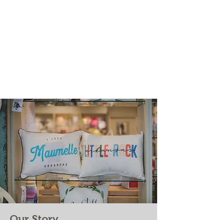
Our Story