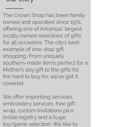
The Crown Shop has been family
owned and operated since 1971,
offering one of Arkansas’ largest
locally owned selections of gifts
for all occasions. The city’s best
example of one-stop gift
shopping. From uniquely
southern-made items perfect for a
Mother’s day gift to the gifts for
the hard to buy for, we’ve got it
covered.
We offer imprinting services,
embroidery services, free gift
wrap, custom invitations plus
bridal registry and a huge
toy/game selection. We like to