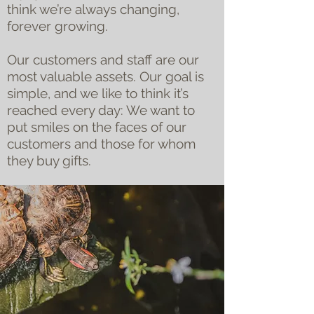
think we’re always changing,
forever growing.
Our customers and staff are our
most valuable assets. Our goal is
simple, and we like to think it’s
reached every day: We want to
put smiles on the faces of our
customers and those for whom
they buy gifts.